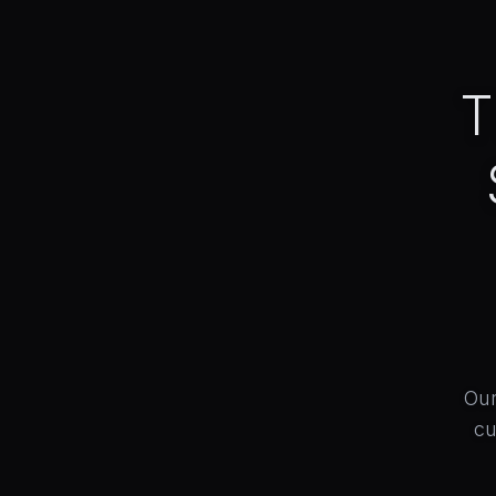
T
Our
cu