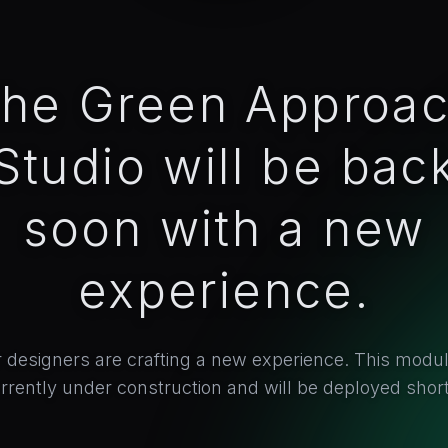
he Green Approa
Studio will be bac
soon with a new
experience.
 designers are crafting a new experience. This modul
rrently under construction and will be deployed short