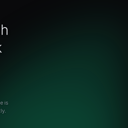
ch
k
e is
ly.